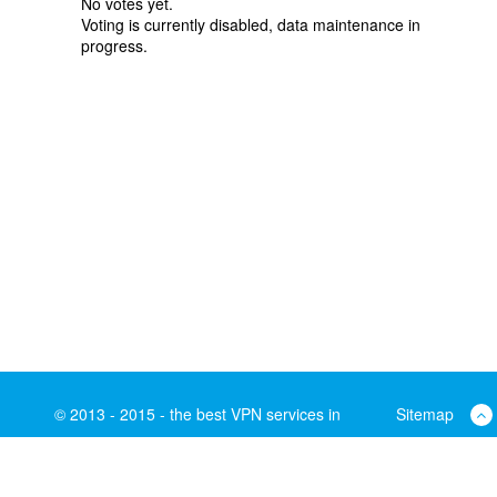
No votes yet.
Voting is currently disabled, data maintenance in
progress.
© 2013 - 2015 - the best VPN services in
Sitemap