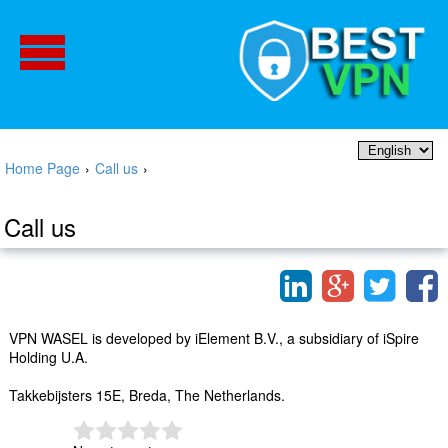
Home Page
›
Call us
›
Call us
VPN WASEL is developed by iElement B.V., a subsidiary of iSpire
Holding U.A.
Takkebijsters 15E, Breda, The Netherlands.