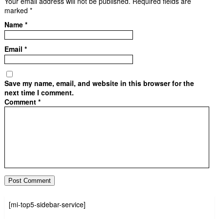
Your email address will not be published.
Required fields are
marked
*
Name
*
Email
*
Save my name, email, and website in this browser for the
next time I comment.
Comment
*
[mi-top5-sidebar-service]