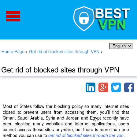
Home Page
›
Get rid of blocked sites through VPN
›
Get rid of blocked sites through VPN
Most of States follow the blocking policy so many Internet sites
closed to prevent users from accessing them, you’ll find that
Oman, Saudi Arabia, Syria and Jordan and Egypt recently have
been blocking many websites and Internet applications, users
cannot access these sites anymore, but there is more than one
method you can use to
get rid of blocked sites through the vpn
.