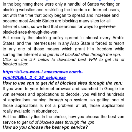
In the beginning there were only a handful of States working on
blocking websites and restricting the freedom of Internet users,
but with the time that policy began to spread and increase and
became most Arabic States are blocking many sites for all
Internet users, so we find that searches for ways to
get rid of
blocked sites through the vpn
.
But recently the blocking policy spread in almost every Arabic
States, and the Internet user in any Arab State is forced to resort
to any one of those means which grant him freedom while
surfing the Internet and
get rid of blocked sites through the vpn
.
Click on the link below to download best VPN to get rid of
blocked sites:
https://s3-eu-west-1.amazonaws.com/b-
vpn/iWASEL_2_4_26_setup.exe
How to use vpn to get rid of blocked sites through the vpn:
If you went to your Internet browser and searched in Google for
vpn services and applications to decode, you will find hundreds
of applications running through vpn system, so getting one of
those applications is not a problem at all, those applications
really available in abundance.
But the difficulty lies in the choice, how you choose the best vpn
service to
get rid of blocked sites through the vpn
How do you choose the best vpn service?