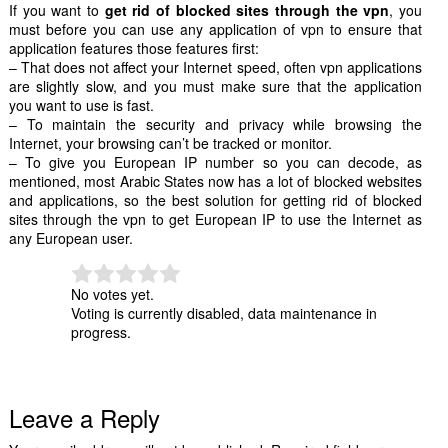
If you want to
get rid of blocked sites through the vpn
, you
must before you can use any application of vpn to ensure that
application features those features first:
– That does not affect your Internet speed, often vpn applications
are slightly slow, and you must make sure that the application
you want to use is fast.
– To maintain the security and privacy while browsing the
Internet, your browsing can’t be tracked or monitor.
– To give you European IP number so you can decode, as
mentioned, most Arabic States now has a lot of blocked websites
and applications, so the best solution for getting rid of blocked
sites through the vpn to get European IP to use the Internet as
any European user.
No votes yet.
Voting is currently disabled, data maintenance in
progress.
Leave a Reply